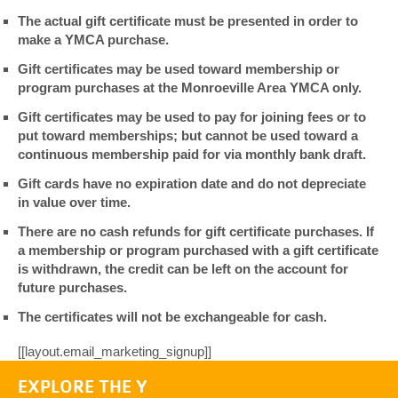
The actual gift certificate must be presented in order to
make a YMCA purchase.
Gift certificates may be used toward membership or
program purchases at the Monroeville Area YMCA only.
Gift certificates may be used to pay for joining fees or to
put toward memberships; but cannot be used toward a
continuous membership paid for via monthly bank draft.
Gift cards have no expiration date and do not depreciate
in value over time.
There are no cash refunds for gift certificate purchases. If
a membership or program purchased with a gift certificate
is withdrawn, the credit can be left on the account for
future purchases.
The certificates will not be exchangeable for cash.
[[layout.email_marketing_signup]]
EXPLORE THE Y