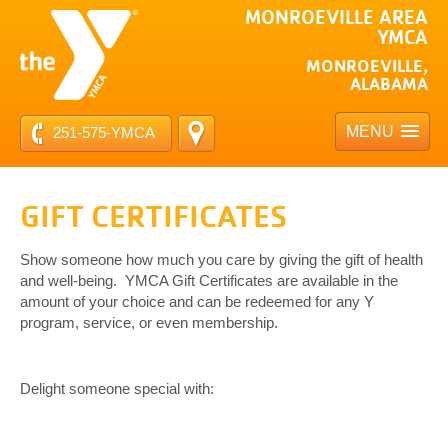
MONROEVILLE AREA
YMCA
MONROEVILLE,
ALABAMA
MENU
251-575-YMCA
GIFT CERTIFICATES
Show someone how much you care by giving the gift of health
and well-being. YMCA Gift Certificates are available in the
amount of your choice and can be redeemed for any Y
program, service, or even membership.
Delight someone special with: