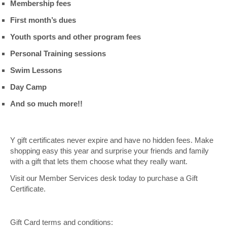
Membership fees
First month’s dues
Youth sports and other program fees
Personal Training sessions
Swim Lessons
Day Camp
And so much more!!
Y gift certificates never expire and have no hidden fees. Make
shopping easy this year and surprise your friends and family
with a gift that lets them choose what they really want.
Visit our Member Services desk today to purchase a Gift
Certificate.
Gift Card terms and conditions: