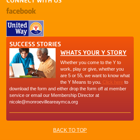
CONNECT WITH US
SUCCESS STORIES
WHATS YOUR Y STORY
Whether you come to the Y to
work, play or give, whether you
are 5 or 55, we want to know what
the Y Means to you.
Click here
to
download the form and either drop the form off at member
service or email our Membership Director at
nicole@monroevilleareaymca.org
BACK TO TOP