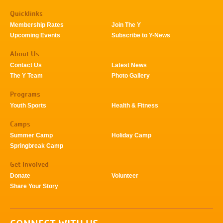
Quicklinks
Membership Rates
Join The Y
Upcoming Events
Subscribe to Y-News
About Us
Contact Us
Latest News
The Y Team
Photo Gallery
Programs
Youth Sports
Health & Fitness
Camps
Summer Camp
Holiday Camp
Springbreak Camp
Get Involved
Donate
Volunteer
Share Your Story