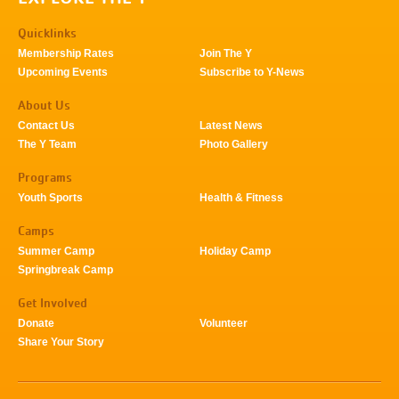
Quicklinks
Membership Rates
Join The Y
Upcoming Events
Subscribe to Y-News
About Us
Contact Us
Latest News
The Y Team
Photo Gallery
Programs
Youth Sports
Health & Fitness
Camps
Summer Camp
Holiday Camp
Springbreak Camp
Get Involved
Donate
Volunteer
Share Your Story