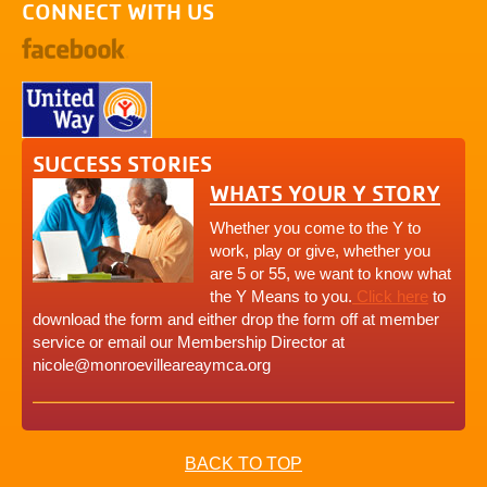
CONNECT WITH US
SUCCESS STORIES
WHATS YOUR Y STORY
Whether you come to the Y to
work, play or give, whether you
are 5 or 55, we want to know what
the Y Means to you.
Click here
to
download the form and either drop the form off at member
service or email our Membership Director at
nicole@monroevilleareaymca.org
BACK TO TOP