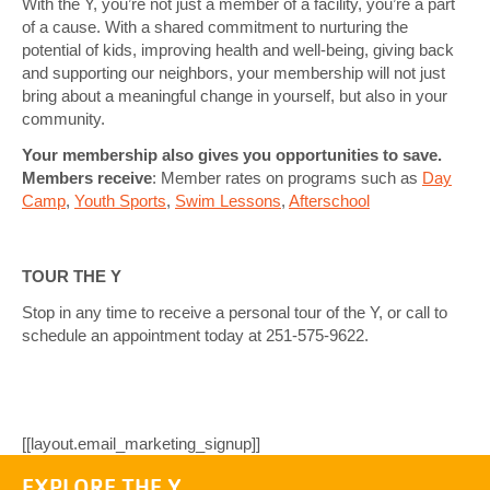
With the Y, you’re not just a member of a facility, you’re a part
of a cause. With a shared commitment to nurturing the
potential of kids, improving health and well-being, giving back
and supporting our neighbors, your membership will not just
bring about a meaningful change in yourself, but also in your
community.
Y
our membership also gives you opportunities to save.
Members receive
: Member rates on programs such as
Day
Camp
,
Youth Sports
,
Swim Lessons
,
Afterschool
TOUR THE Y
Stop in any time to receive a personal tour of the Y, or call to
schedule an appointment today at 251-575-9622.
[[layout.email_marketing_signup]]
EXPLORE THE Y