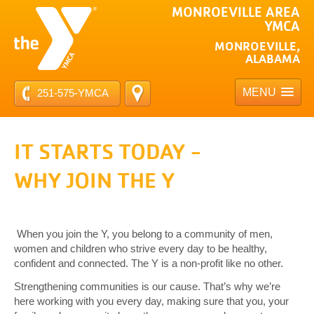
MONROEVILLE AREA
YMCA
MONROEVILLE,
ALABAMA
MENU
251-575-YMCA
IT STARTS TODAY -
WHY JOIN THE Y
When you join the Y, you belong to a community of men,
women and children who strive every day to be healthy,
confident and connected. The Y is a non-profit like no other.
Strengthening communities is our cause. That’s why we’re
here working with you every day, making sure that you, your