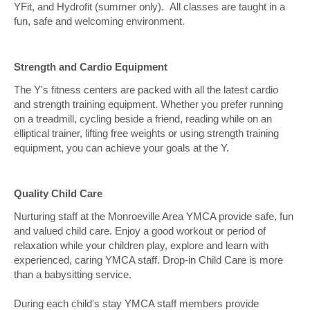
YFit, and Hydrofit (summer only). All classes are taught in a
fun, safe and welcoming environment.
Strength and Cardio Equipment
The Y's fitness centers are packed with all the latest cardio
and strength training equipment. Whether you prefer running
on a treadmill, cycling beside a friend, reading while on an
elliptical trainer, lifting free weights or using strength training
equipment, you can achieve your goals at the Y.
Quality Child Care
Nurturing staff at the Monroeville Area YMCA provide safe, fun
and valued child care. Enjoy a good workout or period of
relaxation while your children play, explore and learn with
experienced, caring YMCA staff. Drop-in Child Care is more
than a babysitting service.
During each child's stay YMCA staff members provide