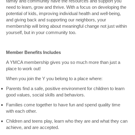
family and community have the resources and support you
need to learn, grow and thrive. With a focus on developing the
potential of kids, improving individual health and well-being,
and giving back and supporting our neighbors, your
membership will bring about meaningful change not just within
yourself, but in your community too.
Member Benefits Includes
A YMCA membership gives you so much more than just a
place to work out!
When you join the Y you belong to a place where:
Parents find a safe, positive environment for children to learn
good values, social skills and behaviors.
Families come together to have fun and spend quality time
with each other.
Children and teens play, learn who they are and what they can
achieve, and are accepted.