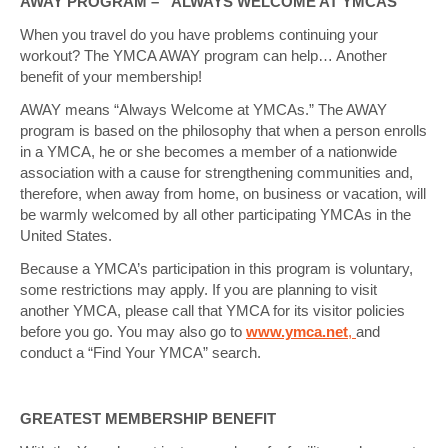
AWAY PROGRAM – “ALWAYS WELCOME AT YMCAS”
When you travel do you have problems continuing your
workout? The YMCA AWAY program can help… Another
benefit of your membership!
AWAY means “Always Welcome at YMCAs.” The AWAY
program is based on the philosophy that when a person enrolls
in a YMCA, he or she becomes a member of a nationwide
association with a cause for strengthening communities and,
therefore, when away from home, on business or vacation, will
be warmly welcomed by all other participating YMCAs in the
United States.
Because a YMCA’s participation in this program is voluntary,
some restrictions may apply. If you are planning to visit
another YMCA, please call that YMCA for its visitor policies
before you go. You may also go to
www.ymca.net
,
and
conduct a “Find Your YMCA” search.
GREATEST MEMBERSHIP BENEFIT