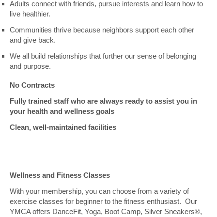
Adults connect with friends, pursue interests and learn how to
live healthier.
Communities thrive because neighbors support each other
and give back.
We all build relationships that further our sense of belonging
and purpose.
No Contracts
Fully trained staff who are always ready to assist you in
your health and wellness goals
Clean, well-maintained facilities
Wellness and Fitness Classes
With your membership, you can choose from a variety of
exercise classes for beginner to the fitness enthusiast. Our
YMCA offers DanceFit, Yoga, Boot Camp, Silver Sneakers®,