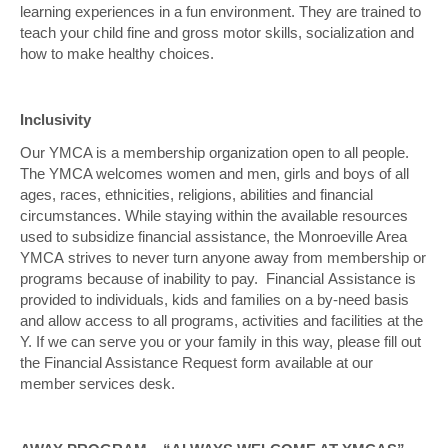
learning experiences in a fun environment. They are trained to
teach your child fine and gross motor skills, socialization and
how to make healthy choices.
Inclusivity
Our YMCA is a membership organization open to all people.
The YMCA welcomes women and men, girls and boys of all
ages, races, ethnicities, religions, abilities and financial
circumstances.
While staying within the available resources
used to subsidize financial assistance, the Monroeville Area
YMCA strives to never turn anyone away from membership or
programs because of inability to pay. Financial Assistance is
provided to individuals, kids and families on a by-need basis
and allow access to all
programs, activities and facilities at the
Y. If we can serve you or your family in this way, please fill out
the Financial Assistance Request form available at our
member services desk.